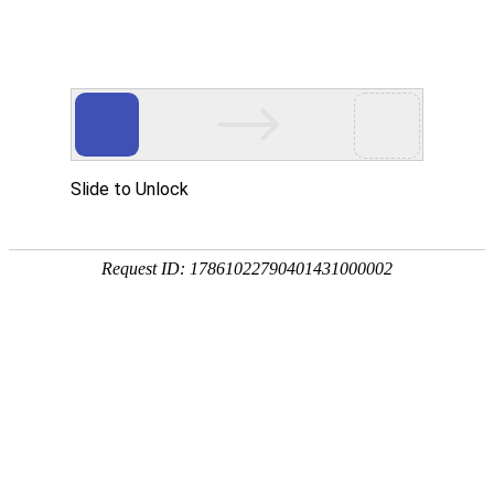
US
CA
FR
BR
RU
BACKUP & PREVENTION
A plan B is essential to keep your data safe and
prevent any potential risk of leaked or lost data.
Ecritel is able to backup and restore your data
ensuring a full-security.
BACKUP PLAN
VEEAM SOLUTION
REPLICATION PLAN
DRP: DISASTER RECOVERY PLAN
BACKUP PLAN