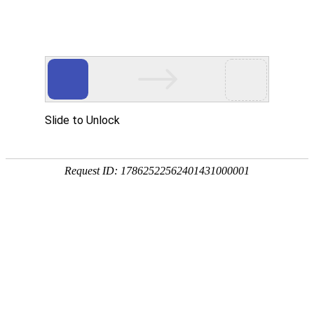
US
CA
FR
BR
RU
APPLICATION SECURITY
What enables us to grow our businesses and gain
customers’ trust relies on our capacity to build a
safe environment and to protect it against the
numerous danger from the web.
SUPERVISION TOOLS
SUPERVISION TOOLS