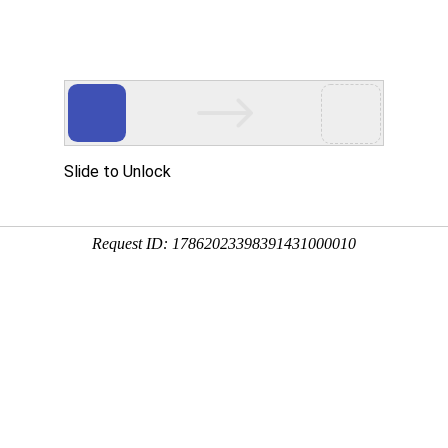
MANAGED HOSTING
ECOMMERCE
SECURITY
PERFORMANCE
R
viders to ensure the optimal
 of standard in the market. Our
s and are expert in their
NUFACTURERS
EDITORS
STORAGE
VIRTUALIZATION
CL
MANUFACTURERS