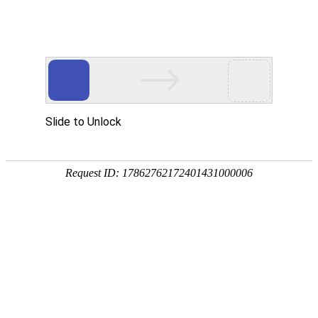
US
CA
FR
BR
RU
ECOMMERCE HOSTING IN
CHINA
You cannot stand onsite downturn, errors or bad
performance anymore? Ecritel will help you
implement preventive measures and manage
them so you deliver an optimal customer
experience in your online store!
PEAK TRAFFIC MANAGEMENT
SERVICE LEVEL AGREEMENT